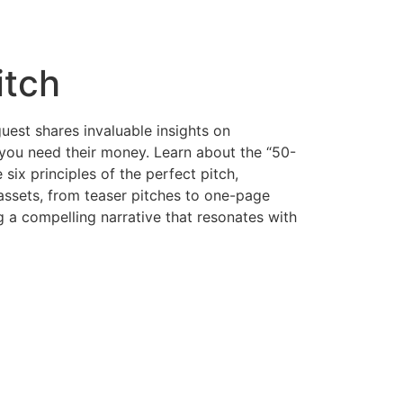
itch
guest shares invaluable insights on
e you need their money. Learn about the “50-
six principles of the perfect pitch,
h assets, from teaser pitches to one-page
g a compelling narrative that resonates with