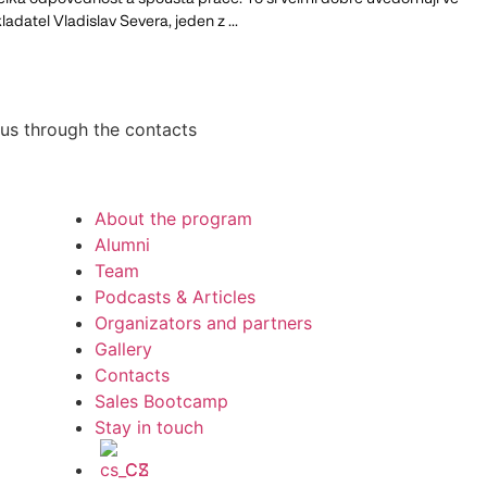
ladatel Vladislav Severa, jeden z
h us through the contacts
About the program
Alumni
Team
Podcasts & Articles
Organizators and partners
Gallery
Contacts
Sales Bootcamp
Stay in touch
CS