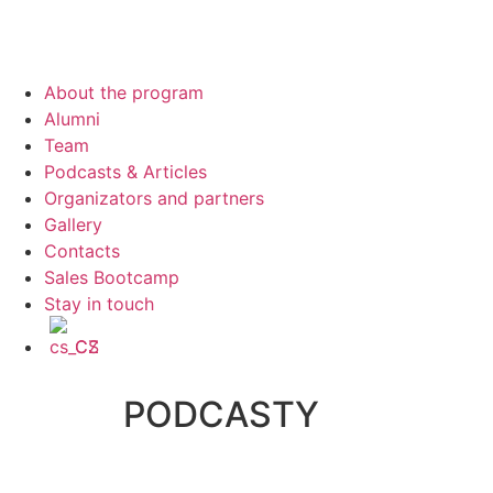
About the program
Alumni
Team
Podcasts & Articles
Organizators and partners
Gallery
Contacts
Sales Bootcamp
Stay in touch
CS
PODCASTY