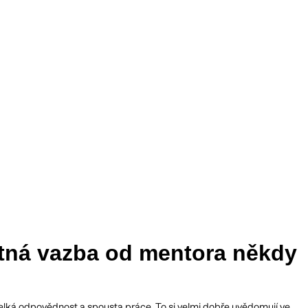
ětná vazba od mentora někdy
je velká odpovědnost a spousta práce. To si velmi dobře uvědomují ve