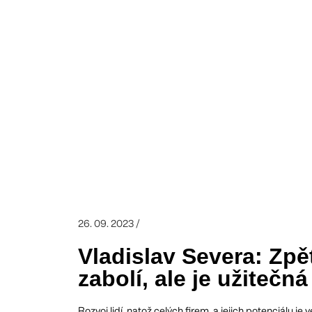
26. 09. 2023 /
Vladislav Severa: Zp
zabolí, ale je užitečná
Rozvoj lidí, natož celých firem, a jejich potenciálu 