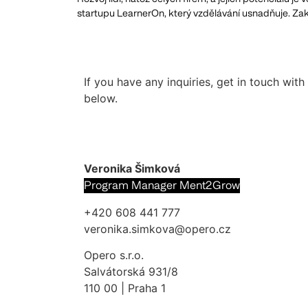
startupu LearnerOn, který vzdělávání usnadňuje. Zak
If you have any inquiries, get in touch wit
below.
Veronika Šimková
Program Manager Ment2Grow
+420 608 441 777
veronika.simkova@opero.cz
Opero s.r.o.
Salvátorská 931/8
110 00 | Praha 1