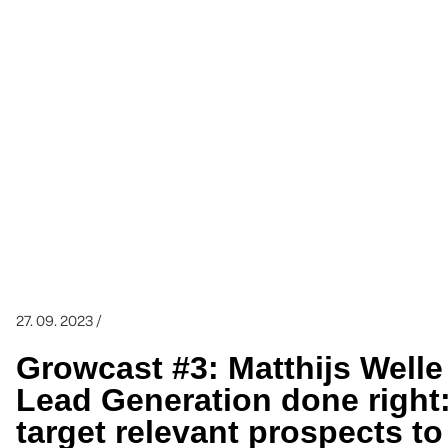
27. 09. 2023 /
Growcast #3: Matthijs Welle
Lead Generation done right:
target relevant prospects t