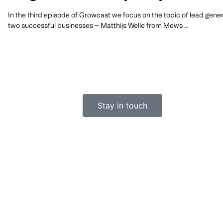
In the third episode of Growcast we focus on the topic of lead gener
two successful businesses – Matthijs Welle from Mews
Stay in touch