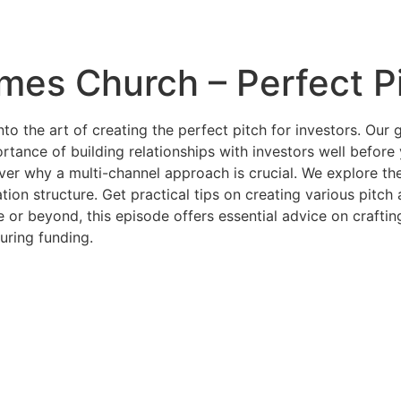
mes Church – Perfect P
to the art of creating the perfect pitch for investors. Our 
rtance of building relationships with investors well befor
ver why a multi-channel approach is crucial. We explore the 
ation structure. Get practical tips on creating various pitc
or beyond, this episode offers essential advice on craftin
uring funding.