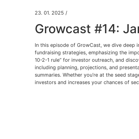
23. 01. 2025 /
Growcast #14: Ja
In this episode of GrowCast, we dive deep in
fundraising strategies, emphasizing the impo
10-2-1 rule” for investor outreach, and disco
including planning, projections, and present
summaries. Whether you’re at the seed stage 
investors and increases your chances of sec