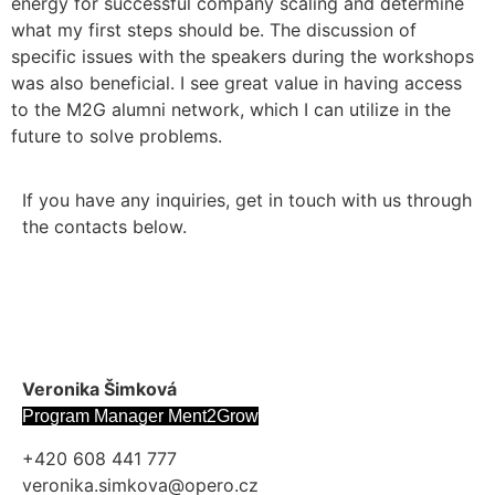
energy for successful company scaling and determine
what my first steps should be. The discussion of
specific issues with the speakers during the workshops
was also beneficial. I see great value in having access
to the M2G alumni network, which I can utilize in the
future to solve problems.
If you have any inquiries, get in touch with us through
the contacts below.
Veronika Šimková
Program Manager Ment2Grow
+420 608 441 777
veronika.simkova@opero.cz