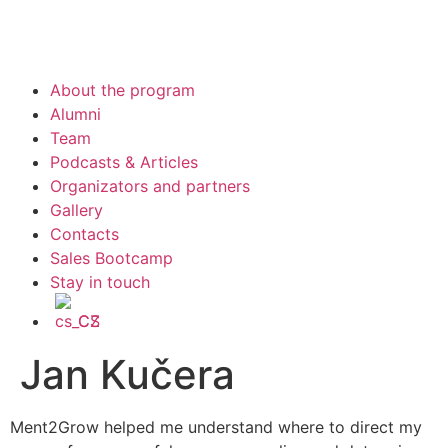
About the program
Alumni
Team
Podcasts & Articles
Organizators and partners
Gallery
Contacts
Sales Bootcamp
Stay in touch
CS
Jan Kučera
Ment2Grow helped me understand where to direct my