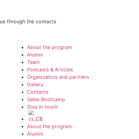
h us through the contacts
About the program
Alumni
Team
Podcasts & Articles
Organizators and partners
Gallery
Contacts
Sales Bootcamp
Stay in touch
CS
About the program
Alumni