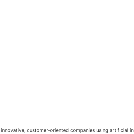
nnovative, customer-oriented companies using artificial in