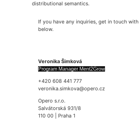
distributional semantics.
If you have any inquiries, get in touch wit
below.
Veronika Šimková
Program Manager Ment2Grow
+420 608 441 777
veronika.simkova@opero.cz
Opero s.r.o.
Salvátorská 931/8
110 00 | Praha 1