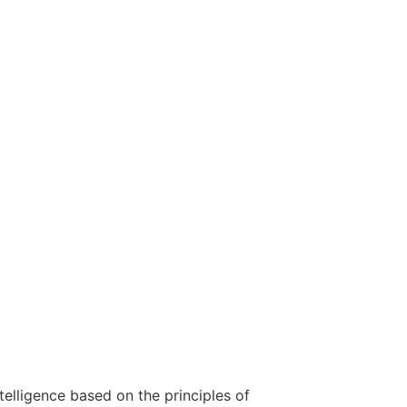
telligence based on the principles of