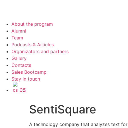
About the program
Alumni
Team
Podcasts & Articles
Organizators and partners
Gallery
Contacts
Sales Bootcamp
Stay in touch
CS
SentiSquare
A technology company that analyzes text for i