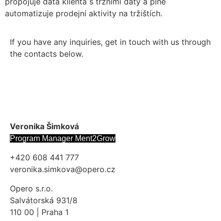
propojuje data klienta s tržními daty a plně
automatizuje prodejní aktivity na tržištích.
If you have any inquiries, get in touch with us through
the contacts below.
Veronika Šimková
Program Manager Ment2Grow
+420 608 441 777
veronika.simkova@opero.cz
Opero s.r.o.
Salvátorská 931/8
110 00 | Praha 1