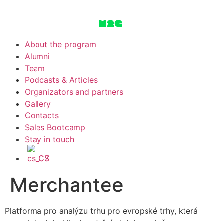
About the program
Alumni
Team
Podcasts & Articles
Organizators and partners
Gallery
Contacts
Sales Bootcamp
Stay in touch
CS
Merchantee
Platforma pro analýzu trhu pro evropské trhy, která