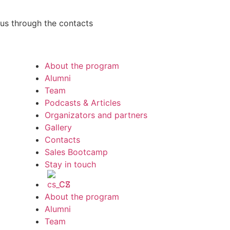
h us through the contacts
About the program
Alumni
Team
Podcasts & Articles
Organizators and partners
Gallery
Contacts
Sales Bootcamp
Stay in touch
CS
About the program
Alumni
Team