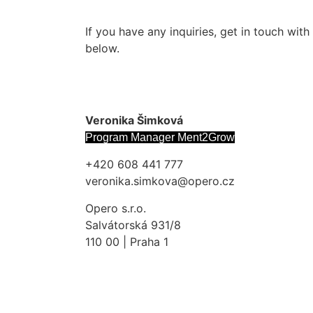
If you have any inquiries, get in touch wit
below.
Veronika Šimková
Program Manager Ment2Grow
+420 608 441 777
veronika.simkova@opero.cz
Opero s.r.o.
Salvátorská 931/8
110 00 | Praha 1