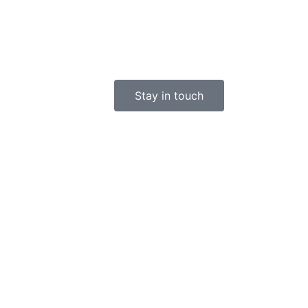
Stay in touch