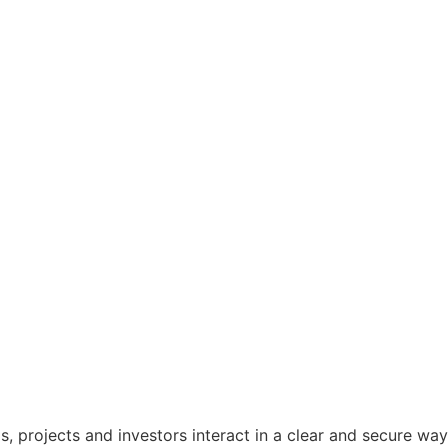
s, projects and investors interact in a clear and secure way