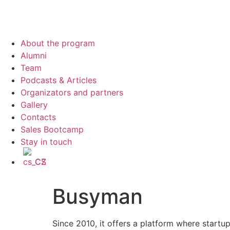
About the program
Alumni
Team
Podcasts & Articles
Organizators and partners
Gallery
Contacts
Sales Bootcamp
Stay in touch
CS
Busyman
Since 2010, it offers a platform where startup