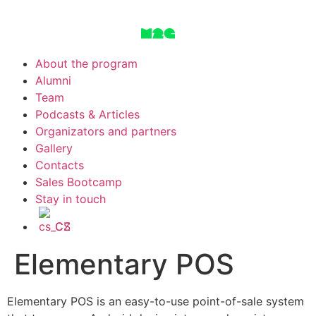
About the program
Alumni
Team
Podcasts & Articles
Organizators and partners
Gallery
Contacts
Sales Bootcamp
Stay in touch
CS
Elementary POS
Elementary POS is an easy-to-use point-of-sale system