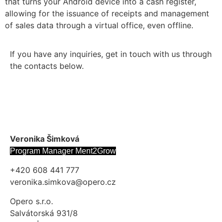
that turns your Android device into a cash register,
allowing for the issuance of receipts and management
of sales data through a virtual office, even offline.
If you have any inquiries, get in touch with us through
the contacts below.
Veronika Šimková
Program Manager Ment2Grow
+420 608 441 777
veronika.simkova@opero.cz
Opero s.r.o.
Salvátorská 931/8